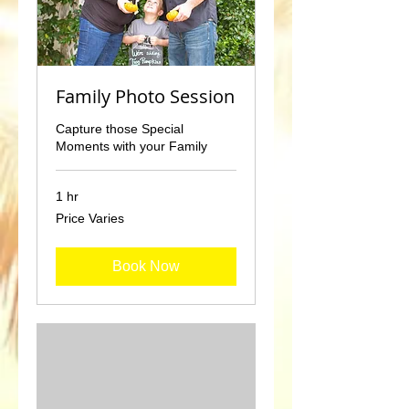
Family Photo Session
Capture those Special
Moments with your Family
1 hr
Price
Price Varies
Varies
Book Now