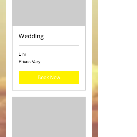
Wedding
1 hr
Prices
Prices Vary
Vary
Book Now