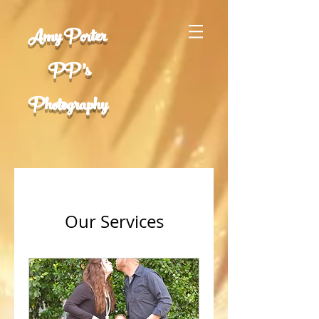
Amy Porter
PP 's
Photography
Our Services