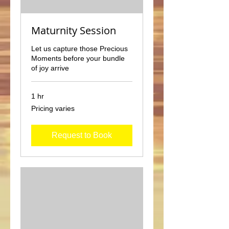
Maturnity Session
Let us capture those Precious
Moments before your bundle
of joy arrive
1 hr
Pricing
Pricing varies
varies
Request to Book