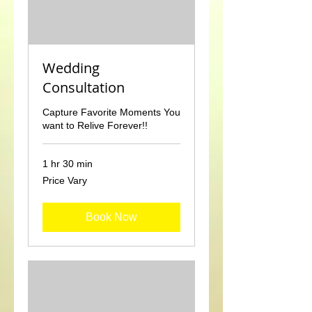
Wedding
Consultation
Capture Favorite Moments You
want to Relive Forever!!
1 hr 30 min
Price
Price Vary
Vary
Book Now