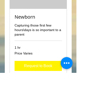
Newborn
Capturing those first few
hours\days is so important to a
parent
1 hr
Price
Price Varies
Varies
Request to Book