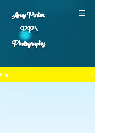
Amy Porter
PP 's
Photography
Blog